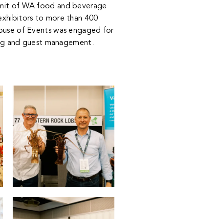
mmit of WA food and beverage
xhibitors to more than 400
use of Events
was engaged for
ng and guest management.