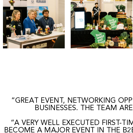
“GREAT EVENT, NETWORKING OPP
BUSINESSES. THE TEAM AR
“A VERY WELL EXECUTED FIRST-T
BECOME A MAJOR EVENT IN THE B2