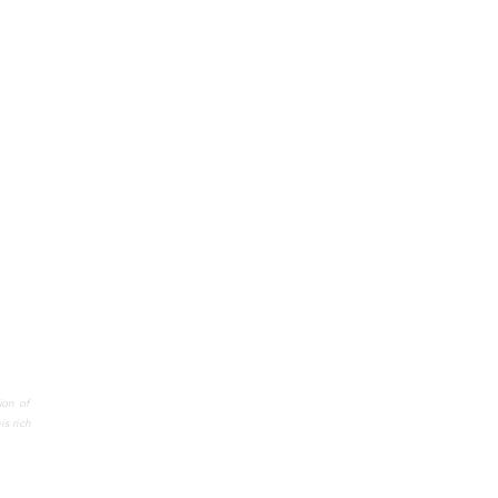
ion of
s rich