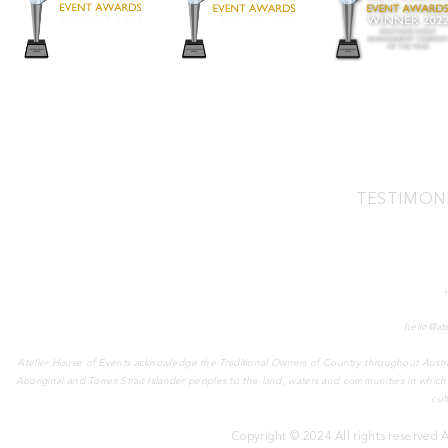
TESTIMON
Address:
2/3 Pamment St, North Fre
Phone:
Email:
hello@at
Atelier House of Events acknowledge the Traditional Owners of Country throughout Austra
Aboriginal and Torres Strait Islander peoples to the land, waters and communities in whic
cul
Copyright © 2024 All rights reserved 