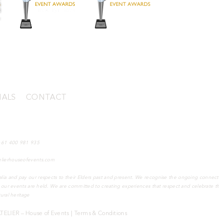
IALS
|
CONTACT
mantle WA 6159, Australia (by appointment)
+61 400 981 935
elierhouseofevents.com
lia and pay our respects to their Elders past and present. We recognise the ongoing connect
h our events are held. We are committed to creating experiences that respect and celebrate thi
tural heritage
ATELIER – House of Events |
Terms & Conditions