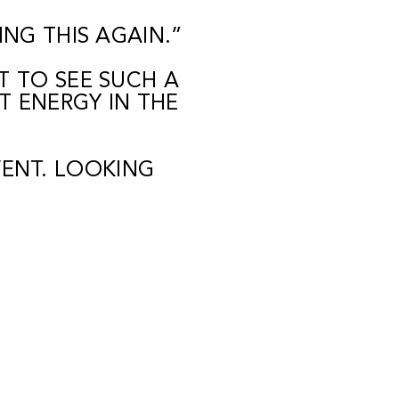
NG THIS AGAIN.”
 TO SEE SUCH A
T ENERGY IN THE
ENT. LOOKING