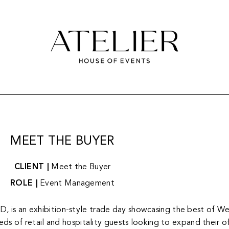
MEET THE BUYER
CLIENT |
Meet the Buyer
ROLE |
Event Management
is an exhibition-style trade day showcasing the best of Wes
s of retail and hospitality guests looking to expand their off