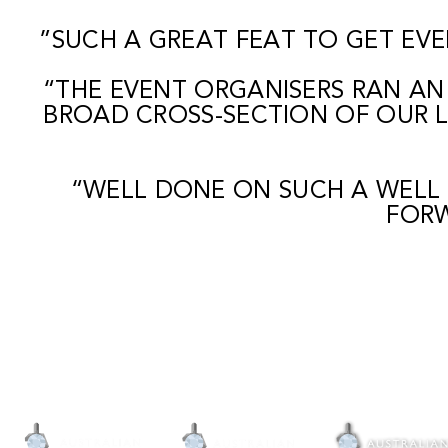
”SUCH A GREAT FEAT TO GET EVE
“THE EVENT ORGANISERS RAN AN
BROAD CROSS-SECTION OF OUR L
“WELL DONE ON SUCH A WELL
FORW