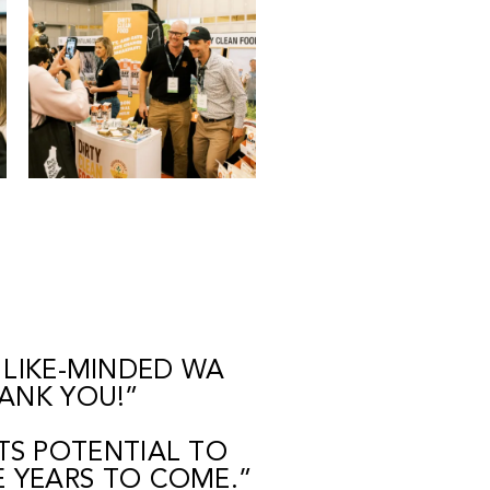
 LIKE-MINDED WA
HANK YOU!”
TS POTENTIAL TO
E YEARS TO COME.”