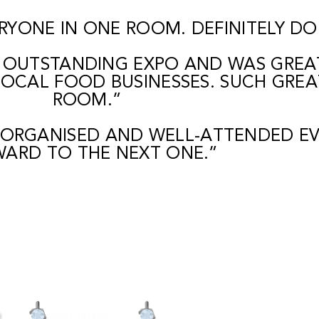
RYONE IN ONE ROOM. DEFINITELY DOI
 OUTSTANDING EXPO AND WAS GREAT
OCAL FOOD BUSINESSES. SUCH GREA
ROOM.”
 ORGANISED AND WELL-ATTENDED EV
ARD TO THE NEXT ONE.”