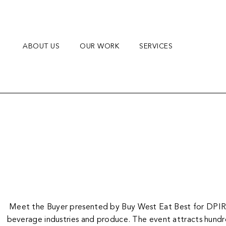
Skip
to
content
ABOUT US
OUR WORK
SERVICES
Meet the Buyer presented by Buy West Eat Best for DPIRD, 
beverage industries and produce. The event attracts hundred