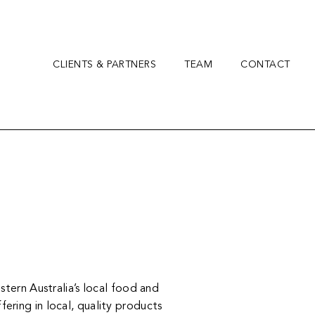
CLIENTS & PARTNERS
TEAM
CONTACT
tern Australia’s local food and
ering in local, quality products