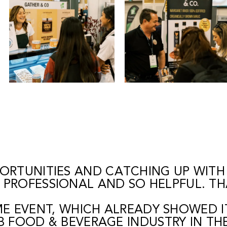
ORTUNITIES AND CATCHING UP WITH
E PROFESSIONAL AND SO HELPFUL. T
IME EVENT, WHICH ALREADY SHOWED I
B FOOD & BEVERAGE INDUSTRY IN TH