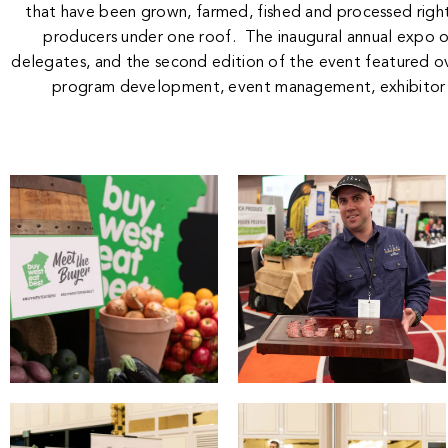
that have been grown, farmed, fished and processed right
producers under one roof. The inaugural annual expo 
delegates, and the second edition of the event featured o
program development, event management, exhibitor 