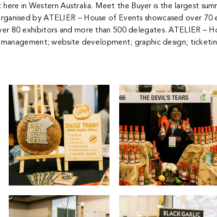
 here in Western Australia.
Meet the Buyer is the largest su
organised by ATELIER – House of Events showcased over 70 e
ver 80 exhibitors and more than 500 delegates.
ATELIER – Ho
management; website development; graphic design; ticketi