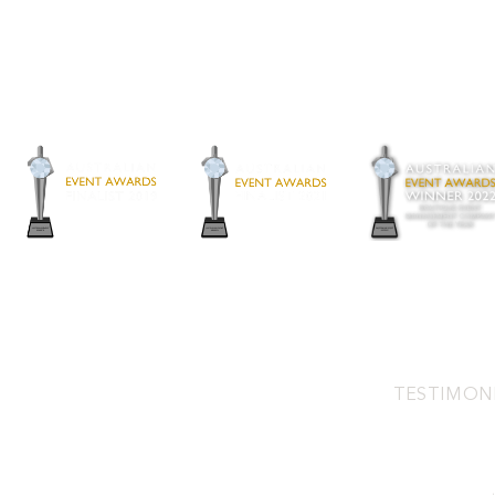
TESTIMON
Address:
2/3 Pamment St, North Fre