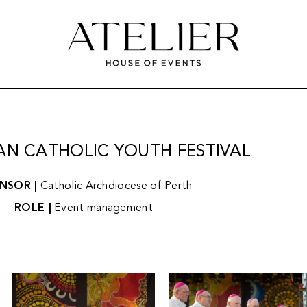
AN CATHOLIC YOUTH FESTIVAL
NSOR |
Catholic Archdiocese of Perth
ROLE |
Event management