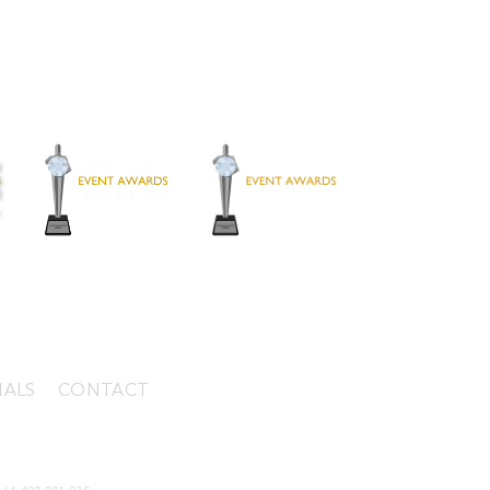
IALS
|
CONTACT
mantle WA 6159, Australia (by appointment)