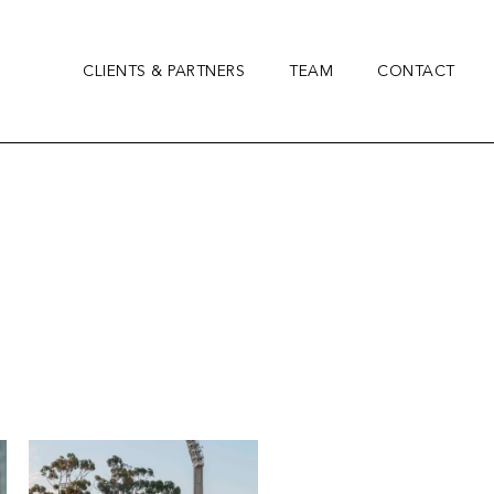
CLIENTS & PARTNERS
TEAM
CONTACT