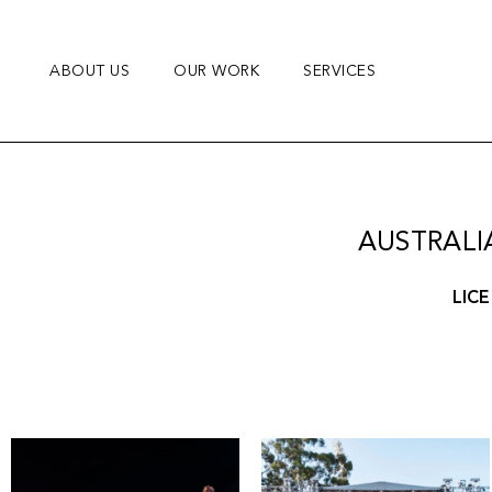
Skip
to
content
ABOUT US
OUR WORK
SERVICES
AUSTRALI
LICE